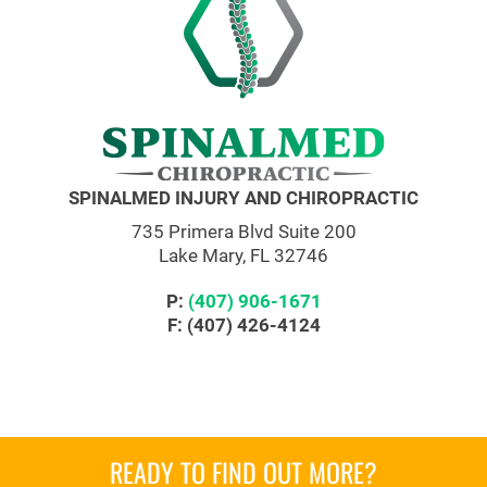
SPINALMED INJURY AND CHIROPRACTIC
735 Primera Blvd Suite 200
Lake Mary, FL 32746
P:
(407) 906-1671
F: (407) 426-4124
READY TO FIND OUT MORE?