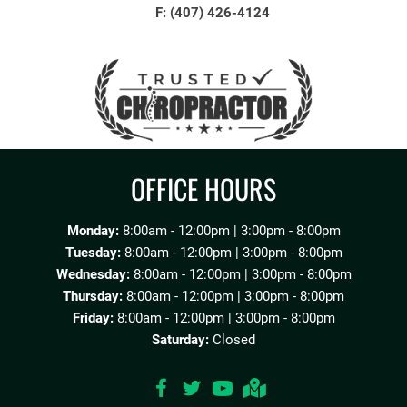
F: (407) 426-4124
OFFICE HOURS
Monday:
8:00am - 12:00pm | 3:00pm - 8:00pm
Tuesday:
8:00am - 12:00pm | 3:00pm - 8:00pm
Wednesday:
8:00am - 12:00pm | 3:00pm - 8:00pm
Thursday:
8:00am - 12:00pm | 3:00pm - 8:00pm
Friday:
8:00am - 12:00pm | 3:00pm - 8:00pm
Saturday:
Closed