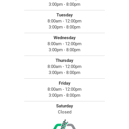
3:00pm - 8:00pm
Tuesday
8:00am - 12:00pm
3:00pm - 8:00pm
Wednesday
8:00am - 12:00pm
3:00pm - 8:00pm
Thursday
8:00am - 12:00pm
3:00pm - 8:00pm
Friday
8:00am - 12:00pm
3:00pm - 8:00pm
Saturday
Closed