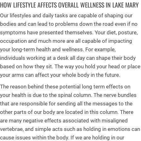
HOW LIFESTYLE AFFECTS OVERALL WELLNESS IN LAKE MARY
Our lifestyles and daily tasks are capable of shaping our
bodies and can lead to problems down the road even if no
symptoms have presented themselves. Your diet, posture,
occupation and much more are all capable of impacting
your long-term health and wellness. For example,
individuals working at a desk all day can shape their body
based on how they sit. The way you hold your head or place
your arms can affect your whole body in the future.
The reason behind these potential long term effects on
your health is due to the spinal column. The nerve bundles
that are responsible for sending all the messages to the
other parts of our body are located in this column. There
are many negative effects associated with misaligned
vertebrae, and simple acts such as holding in emotions can
cause issues within the body. If we are holding in our