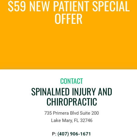
$59 NEW PATIENT SPECIAL
OFFER
REQUEST AN APPOINTMENT
CONTACT
SPINALMED INJURY AND
CHIROPRACTIC
735 Primera Blvd Suite 200
Lake Mary, FL 32746
P:
(407) 906-1671