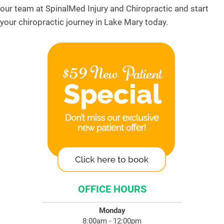
our team at SpinalMed Injury and Chiropractic and start
your chiropractic journey in Lake Mary today.
OFFICE HOURS
Monday
8:00am - 12:00pm