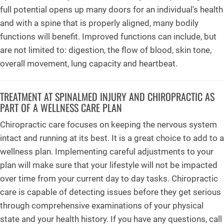
full potential opens up many doors for an individual's health
and with a spine that is properly aligned, many bodily
functions will benefit. Improved functions can include, but
are not limited to: digestion, the flow of blood, skin tone,
overall movement, lung capacity and heartbeat.
TREATMENT AT SPINALMED INJURY AND CHIROPRACTIC AS
PART OF A WELLNESS CARE PLAN
Chiropractic care focuses on keeping the nervous system
intact and running at its best. It is a great choice to add to a
wellness plan. Implementing careful adjustments to your
plan will make sure that your lifestyle will not be impacted
over time from your current day to day tasks. Chiropractic
care is capable of detecting issues before they get serious
through comprehensive examinations of your physical
state and your health history. If you have any questions, call