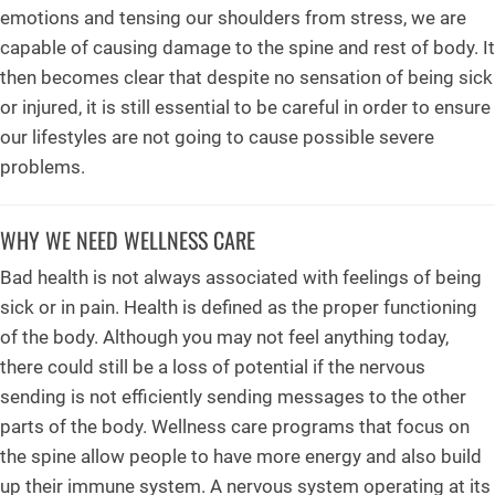
emotions and tensing our shoulders from stress, we are
capable of causing damage to the spine and rest of body. It
then becomes clear that despite no sensation of being sick
or injured, it is still essential to be careful in order to ensure
our lifestyles are not going to cause possible severe
problems.
WHY WE NEED WELLNESS CARE
Bad health is not always associated with feelings of being
sick or in pain. Health is defined as the proper functioning
of the body. Although you may not feel anything today,
there could still be a loss of potential if the nervous
sending is not efficiently sending messages to the other
parts of the body. Wellness care programs that focus on
the spine allow people to have more energy and also build
up their immune system. A nervous system operating at its