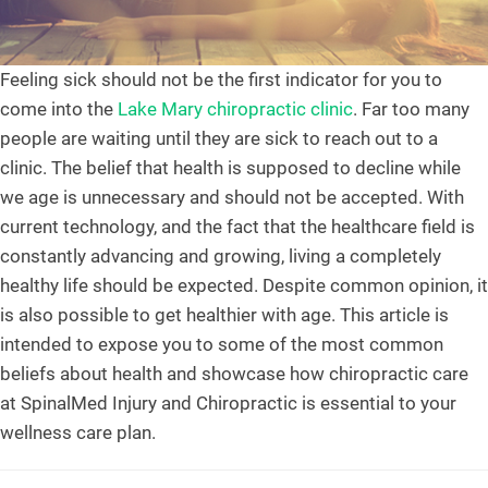
Feeling sick should not be the first indicator for you to
come into the
Lake Mary chiropractic clinic
. Far too many
people are waiting until they are sick to reach out to a
clinic. The belief that health is supposed to decline while
we age is unnecessary and should not be accepted. With
current technology, and the fact that the healthcare field is
constantly advancing and growing, living a completely
healthy life should be expected. Despite common opinion, it
is also possible to get healthier with age. This article is
intended to expose you to some of the most common
beliefs about health and showcase how chiropractic care
at SpinalMed Injury and Chiropractic is essential to your
wellness care plan.