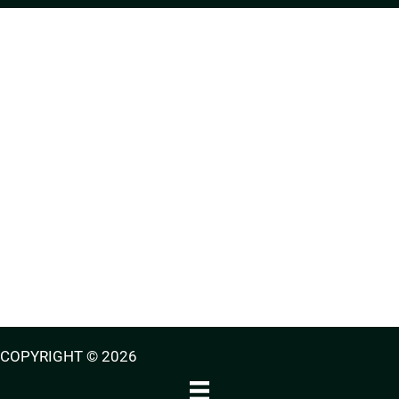
COPYRIGHT © 2026