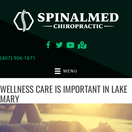
(407) 906-1671
MENU
WELLNESS CARE IS IMPORTANT IN LAKE
MARY