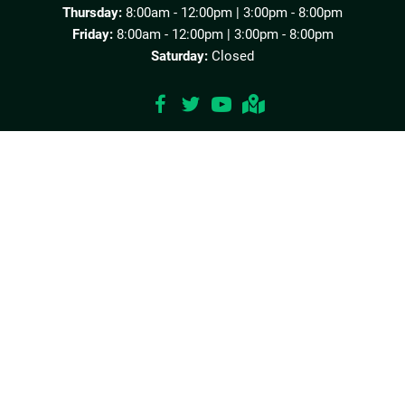
Thursday:
8:00am - 12:00pm | 3:00pm - 8:00pm
Friday:
8:00am - 12:00pm | 3:00pm - 8:00pm
Saturday:
Closed