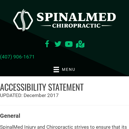
(407) 906-1671
MENU
ACCESSIBILITY STATEMENT
UPDATED: December 2017
General
SpinalMed Injury and Chiropractic strives to ensure that its