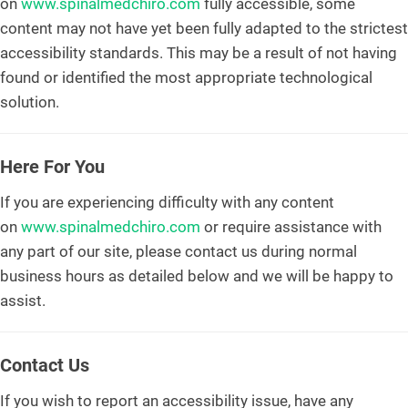
on
www.spinalmedchiro.com
fully accessible, some
content may not have yet been fully adapted to the strictest
accessibility standards. This may be a result of not having
found or identified the most appropriate technological
solution.
Here For You
If you are experiencing difficulty with any content
on
www.spinalmedchiro.com
or require assistance with
any part of our site, please contact us during normal
business hours as detailed below and we will be happy to
assist.
Contact Us
If you wish to report an accessibility issue, have any