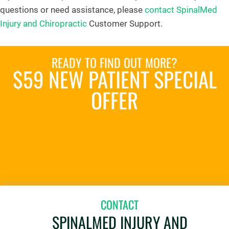
questions or need assistance, please
contact SpinalMed
Injury and Chiropractic
Customer Support.
READY TO FIND OUT MORE?
$59 NEW PATIENT SPECIAL
OFFER
REQUEST AN APPOINTMENT
CONTACT
SPINALMED INJURY AND