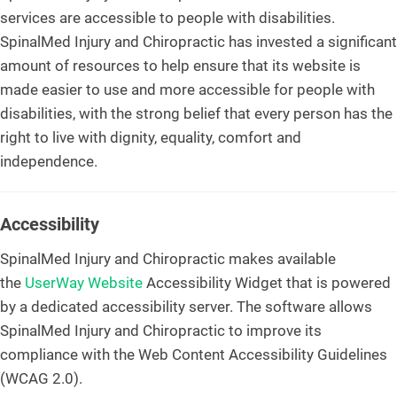
services are accessible to people with disabilities.
SpinalMed Injury and Chiropractic has invested a significant
amount of resources to help ensure that its website is
made easier to use and more accessible for people with
disabilities, with the strong belief that every person has the
right to live with dignity, equality, comfort and
independence.
Accessibility
SpinalMed Injury and Chiropractic makes available
the
UserWay Website
Accessibility Widget that is powered
by a dedicated accessibility server. The software allows
SpinalMed Injury and Chiropractic to improve its
compliance with the Web Content Accessibility Guidelines
(WCAG 2.0).