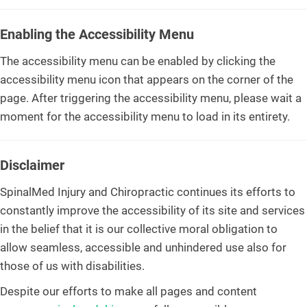
Enabling the Accessibility Menu
The accessibility menu can be enabled by clicking the
accessibility menu icon that appears on the corner of the
page. After triggering the accessibility menu, please wait a
moment for the accessibility menu to load in its entirety.
Disclaimer
SpinalMed Injury and Chiropractic continues its efforts to
constantly improve the accessibility of its site and services
in the belief that it is our collective moral obligation to
allow seamless, accessible and unhindered use also for
those of us with disabilities.
Despite our efforts to make all pages and content