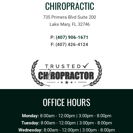
CHIROPRACTIC
735 Primera Blvd Suite 200
Lake Mary, FL 32746
P:
(407) 906-1671
F: (407) 426-4124
OFFICE HOURS
Monday:
8:00am - 12:00pm | 3:00pm - 8:00pm
Tuesday:
8:00am - 12:00pm | 3:00pm - 8:00pm
Wednesday:
8:00am - 12:00pm | 3:00pm - 8:00pm