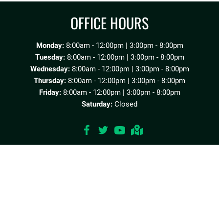
OFFICE HOURS
Monday:
8:00am - 12:00pm | 3:00pm - 8:00pm
Tuesday:
8:00am - 12:00pm | 3:00pm - 8:00pm
Wednesday:
8:00am - 12:00pm | 3:00pm - 8:00pm
Thursday:
8:00am - 12:00pm | 3:00pm - 8:00pm
Friday:
8:00am - 12:00pm | 3:00pm - 8:00pm
Saturday:
Closed