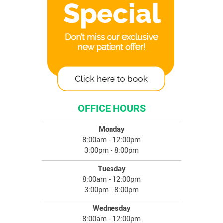
OFFICE HOURS
Monday
8:00am - 12:00pm
3:00pm - 8:00pm
Tuesday
8:00am - 12:00pm
3:00pm - 8:00pm
Wednesday
8:00am - 12:00pm