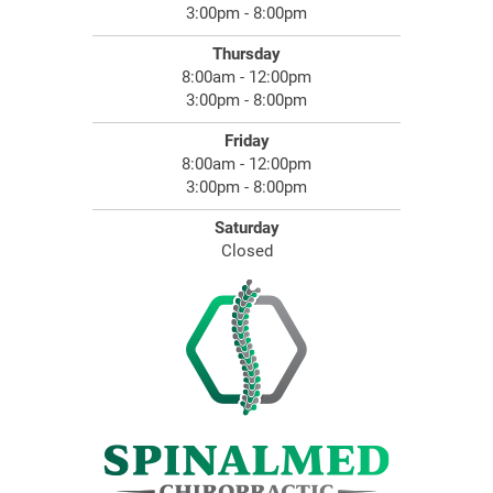
3:00pm - 8:00pm
Thursday
8:00am - 12:00pm
3:00pm - 8:00pm
Friday
8:00am - 12:00pm
3:00pm - 8:00pm
Saturday
Closed