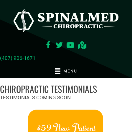
(407) 906-1671
MENU
CHIROPRACTIC TESTIMONIALS
TESTIMONIALS COMING SOON