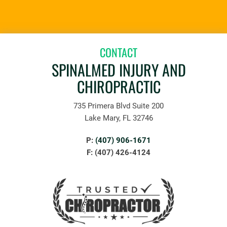
CONTACT
SPINALMED INJURY AND
CHIROPRACTIC
735 Primera Blvd Suite 200
Lake Mary, FL 32746
P:
(407) 906-1671
F: (407) 426-4124