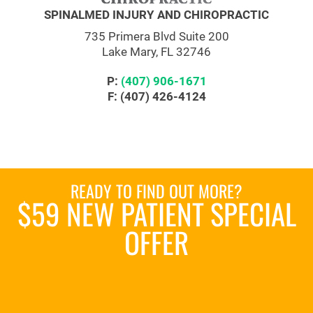
SPINALMED INJURY AND CHIROPRACTIC
735 Primera Blvd Suite 200
Lake Mary, FL 32746
P:
(407) 906-1671
F: (407) 426-4124
READY TO FIND OUT MORE?
$59 NEW PATIENT SPECIAL
OFFER
REQUEST AN APPOINTMENT