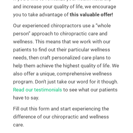
and increase your quality of life, we encourage
you to take advantage of
this valuable offer!
Our experienced chiropractors use a “whole
person” approach to chiropractic care and
wellness. This means that we work with our
patients to find out their particular wellness
needs, then craft personalized care plans to
help them achieve the highest quality of life. We
also offer a unique, comprehensive wellness
program. Don’t just take our word for it though.
Read our testimonials
to see what our patients
have to say.
Fill out this form and start experiencing the
difference of our chiropractic and wellness
care.