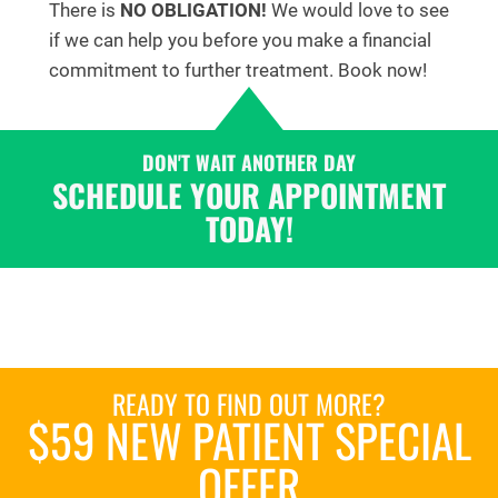
There is
NO OBLIGATION!
We would love to see
if we can help you before you make a financial
commitment to further treatment. Book now!
DON'T WAIT ANOTHER DAY
SCHEDULE YOUR APPOINTMENT
TODAY!
READY TO FIND OUT MORE?
$59 NEW PATIENT SPECIAL
OFFER