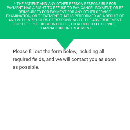
* THE PATIENT AND ANY OTHER PERSON RESPONSIBLE FOR
PAYMENT HAS A RIGHT TO REFUSE TO PAY, CANCEL PAYMENT, OR BE
REIMBURSED FOR PAYMENT FOR ANY OTHER SERVICE,
EXAMINATION, OR TREATMENT THAT IS PERFORMED AS A RESULT OF
AND WITHIN 72 HOURS OF RESPONDING TO THE ADVERTISEMENT
FOR THE FREE, DISCOUNTED FEE, OR REDUCED FEE SERVICE,
EXAMINATION, OR TREATMENT.
Please fill out the form below, including all
required fields, and we will contact you as soon
as possible.
OR
SCHEDULE AN APPOINTMENT ONLINE
TODAY!