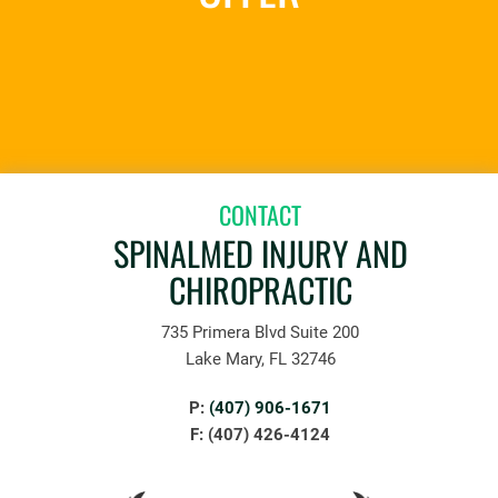
REQUEST AN APPOINTMENT
CONTACT
SPINALMED INJURY AND
CHIROPRACTIC
735 Primera Blvd Suite 200
Lake Mary, FL 32746
P:
(407) 906-1671
F: (407) 426-4124