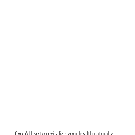
If you’d like to revitalize your health naturally