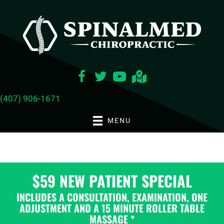
(407) 906-1671
MENU
$59 NEW PATIENT SPECIAL
INCLUDES A CONSULTATION, EXAMINATION, ONE
ADJUSTMENT AND A 15 MINUTE ROLLER TABLE
MASSAGE *