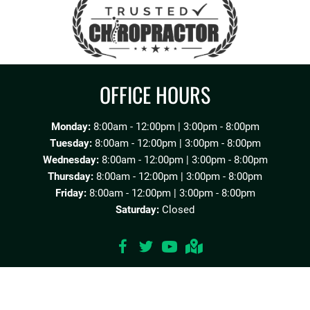
OFFICE HOURS
Monday:
8:00am - 12:00pm | 3:00pm - 8:00pm
Tuesday:
8:00am - 12:00pm | 3:00pm - 8:00pm
Wednesday:
8:00am - 12:00pm | 3:00pm - 8:00pm
Thursday:
8:00am - 12:00pm | 3:00pm - 8:00pm
Friday:
8:00am - 12:00pm | 3:00pm - 8:00pm
Saturday:
Closed