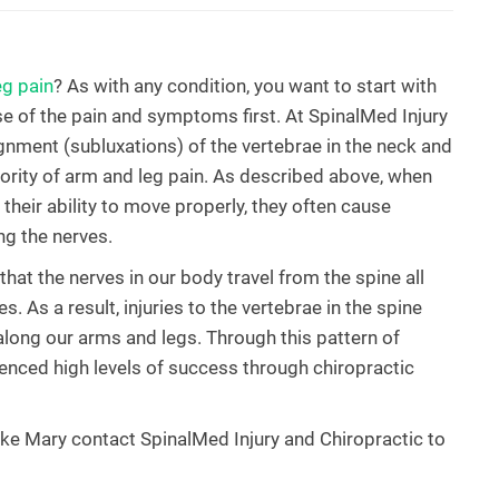
eg pain
? As with any condition, you want to start with
 of the pain and symptoms first. At SpinalMed Injury
gnment (subluxations) of the vertebrae in the neck and
jority of arm and leg pain. As described above, when
 their ability to move properly, they often cause
ing the nerves.
hat the nerves in our body travel from the spine all
s. As a result, injuries to the vertebrae in the spine
along our arms and legs. Through this pattern of
rienced high levels of success through chiropractic
Lake Mary contact SpinalMed Injury and Chiropractic to