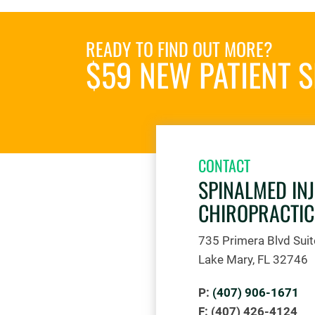
READY TO FIND OUT MORE?
$59 NEW PATIENT S
CONTACT
SPINALMED IN
CHIROPRACTIC
735 Primera Blvd Sui
Lake Mary, FL 32746
P:
(407) 906-1671
F: (407) 426-4124