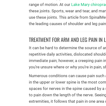
range of motion. At our
Lake Mary chiroprac
these joints. Sports, wear and tear, and many
use these joints. This article from SpinalM
the leading causes of shoulder and leg pain
TREATMENT FOR ARM AND LEG PAIN IN 
It can be hard to determine the source of a
repetitive daily activities, dislocated shoul
immediate pain; however, a creeping pain in
you’re unsure where or why you’re in pain, 
Numerous conditions can cause pain such as 
in the upper or lower spine is the most co
spaces for nerves in the spine caused by a s
to pain down the length of the nerve. Seein
extremities, it follows that pain in one area