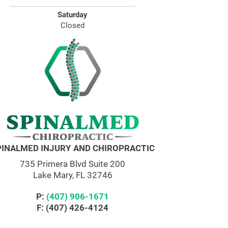
Saturday
Closed
PINALMED INJURY AND CHIROPRACTIC
735 Primera Blvd Suite 200
Lake Mary, FL 32746
P:
(407) 906-1671
F: (407) 426-4124