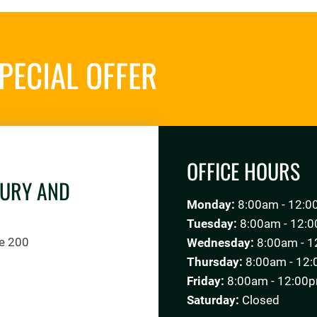
PECIAL OFFER
REQUES
OFFICE HOURS
JURY AND
Monday:
8:00am - 12:0
Tuesday:
8:00am - 12:0
te 200
Wednesday:
8:00am - 1
Thursday:
8:00am - 12:
Friday:
8:00am - 12:00p
Saturday:
Closed