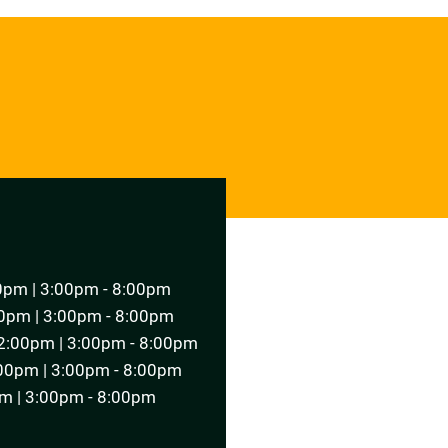
T AN APPOINTMENT
0pm | 3:00pm - 8:00pm
0pm | 3:00pm - 8:00pm
2:00pm | 3:00pm - 8:00pm
00pm | 3:00pm - 8:00pm
m | 3:00pm - 8:00pm