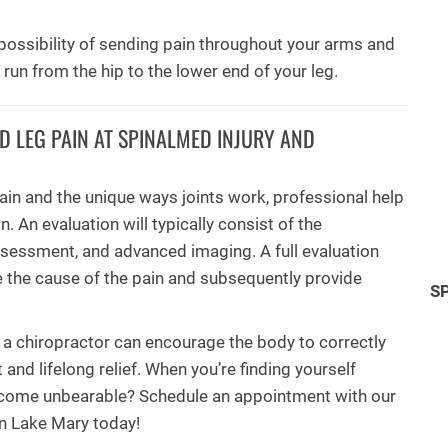
e possibility of sending pain throughout your arms and
un from the hip to the lower end of your leg.
 LEG PAIN AT SPINALMED INJURY AND
ain and the unique ways joints work, professional help
. An evaluation will typically consist of the
assessment, and advanced imaging. A full evaluation
 the cause of the pain and subsequently provide
S
 a chiropractor can encourage the body to correctly
 and lifelong relief. When you’re finding yourself
 become unbearable? Schedule an appointment with our
in Lake Mary today!