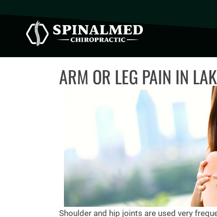
ARM OR LEG PAIN IN LA
Shoulder and hip joints are used very freque