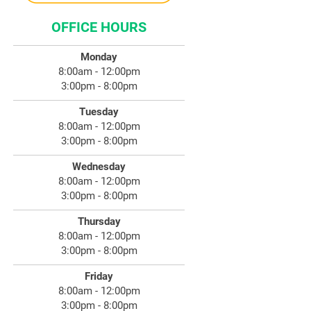
OFFICE HOURS
Monday
8:00am - 12:00pm
3:00pm - 8:00pm
Tuesday
8:00am - 12:00pm
3:00pm - 8:00pm
Wednesday
8:00am - 12:00pm
3:00pm - 8:00pm
Thursday
8:00am - 12:00pm
3:00pm - 8:00pm
Friday
8:00am - 12:00pm
3:00pm - 8:00pm