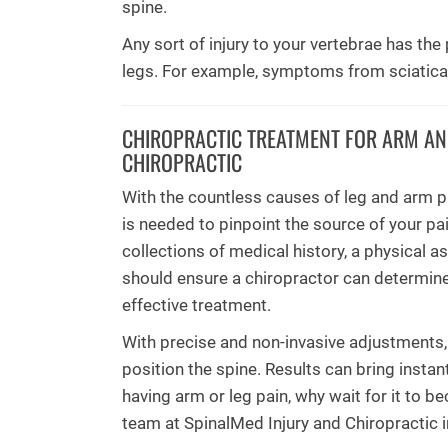
spine.
Any sort of injury to your vertebrae has th
legs. For example, symptoms from sciatica r
CHIROPRACTIC TREATMENT FOR ARM AND
CHIROPRACTIC
With the countless causes of leg and arm p
is needed to pinpoint the source of your pain
collections of medical history, a physical 
should ensure a chiropractor can determine
effective treatment.
With precise and non-invasive adjustments,
position the spine. Results can bring instant
having arm or leg pain, why wait for it to
team at SpinalMed Injury and Chiropractic 