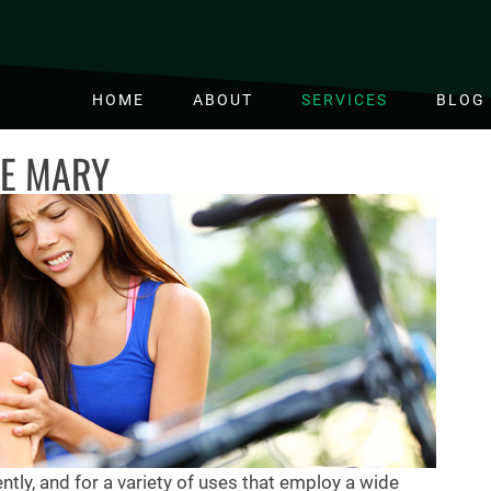
HOME
ABOUT
SERVICES
BLOG
KE MARY
ntly, and for a variety of uses that employ a wide