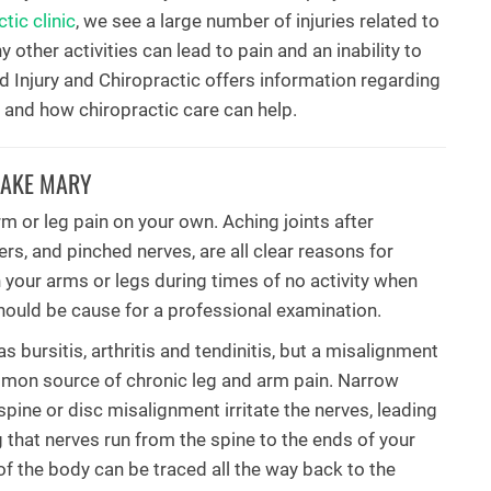
tic clinic
, we see a large number of injuries related to
 other activities can lead to pain and an inability to
ed Injury and Chiropractic offers information regarding
 and how chiropractic care can help.
LAKE MARY
rm or leg pain on your own. Aching joints after
ders, and pinched nerves, are all clear reasons for
 your arms or legs during times of no activity when
should be cause for a professional examination.
bursitis, arthritis and tendinitis, but a misalignment
mmon source of chronic leg and arm pain. Narrow
pine or disc misalignment irritate the nerves, leading
g that nerves run from the spine to the ends of your
 of the body can be traced all the way back to the