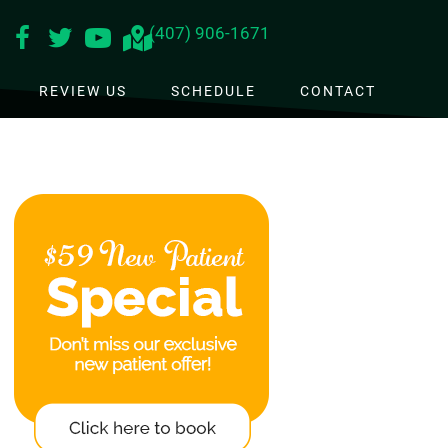
(407) 906-1671
REVIEW US
SCHEDULE
CONTACT