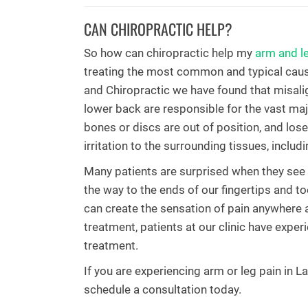
CAN CHIROPRACTIC HELP?
So how can chiropractic help my
arm and l
treating the most common and typical cause
and Chiropractic we have found that misali
lower back are responsible for the vast ma
bones or discs are out of position, and lose
irritation to the surrounding tissues, includ
Many patients are surprised when they see t
the way to the ends of our fingertips and toe
can create the sensation of pain anywhere 
treatment, patients at our clinic have expe
treatment.
If you are experiencing arm or leg pain in 
schedule a consultation today.