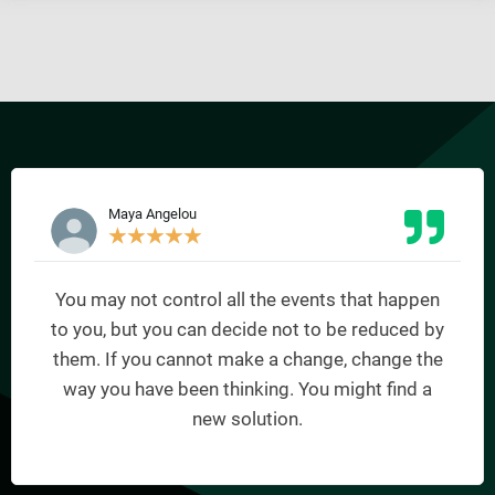
Maya Angelou
★
★
★
★
★
You may not control all the events that happen
to you, but you can decide not to be reduced by
them. If you cannot make a change, change the
way you have been thinking. You might find a
new solution.