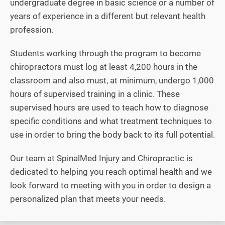
undergraduate degree in basic science or a number of
years of experience in a different but relevant health
profession.
Students working through the program to become
chiropractors must log at least 4,200 hours in the
classroom and also must, at minimum, undergo 1,000
hours of supervised training in a clinic. These
supervised hours are used to teach how to diagnose
specific conditions and what treatment techniques to
use in order to bring the body back to its full potential.
Our team at SpinalMed Injury and Chiropractic is
dedicated to helping you reach optimal health and we
look forward to meeting with you in order to design a
personalized plan that meets your needs.