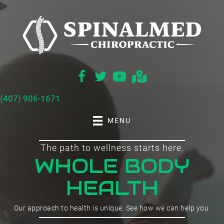
(407) 906-1671
MENU
The path to wellness starts here.
WHOLE BODY
HEALTH
Our approach to health is unique. See how we can help you.