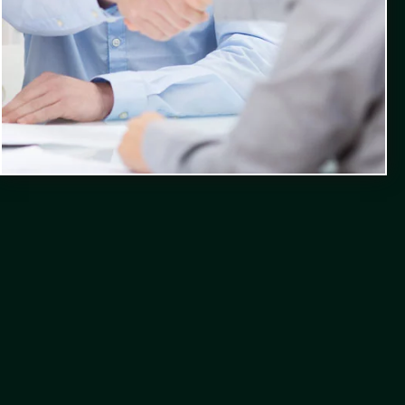
Contact Us