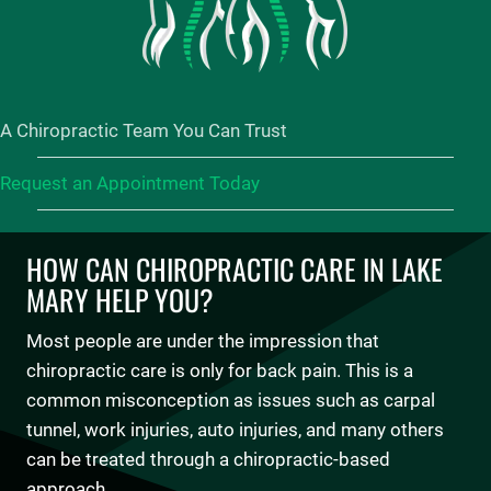
A Chiropractic Team You Can Trust
Request an Appointment Today
HOW CAN CHIROPRACTIC CARE IN LAKE
MARY HELP YOU?
Most people are under the impression that
chiropractic care is only for back pain. This is a
common misconception as issues such as carpal
tunnel, work injuries, auto injuries, and many others
can be treated through a chiropractic-based
approach.