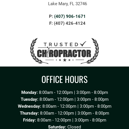
Lake Mary, FL 32746
P:
(407) 906-1671
F: (407) 426-4124
OFFICE HOURS
Monday:
8:00am - 12:00pm | 3:00pm - 8:00pm
Tuesday:
8:00am - 12:00pm | 3:00pm - 8:00pm
Wednesday:
8:00am - 12:00pm | 3:00pm - 8:00pm
Thursday:
8:00am - 12:00pm | 3:00pm - 8:00pm
Friday:
8:00am - 12:00pm | 3:00pm - 8:00pm
Saturday:
Closed