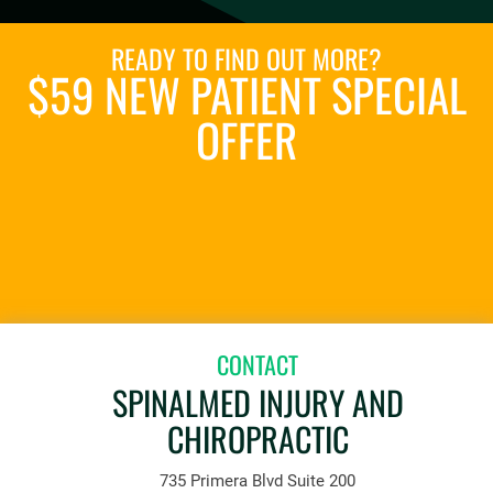
READY TO FIND OUT MORE?
$59 NEW PATIENT SPECIAL
OFFER
REQUEST AN APPOINTMENT
CONTACT
SPINALMED INJURY AND
CHIROPRACTIC
735 Primera Blvd Suite 200