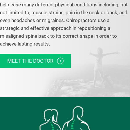
help ease many different physical conditions including, but
not limited to, muscle strains, pain in the neck or back, and
even headaches or migraines. Chiropractors use a
strategic and effective approach in repositioning a
misaligned spine back to its correct shape in order to
achieve lasting results.
MEET THE DOCTOR