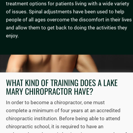
treatment options for patients living with a wide variety
of issues. Spinal adjustments have been used to help
people of all ages overcome the discomfort in their lives
and allow them to get back to doing the activities they
enjoy.
WHAT KIND OF TRAINING DOES A LAKE
MARY CHIROPRACTOR HAVE?
In order to become a chiropractor, one must
complete a minimum of four years at an accredited
chiropractic institution. Before being able to attend
chiropractic school, it is required to have an