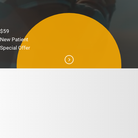
$59
New Patient
Special Offer