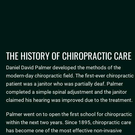
Testimonials
THE HISTORY OF CHIROPRACTIC CARE
Daniel David Palmer developed the methods of the
modern-day chiropractic field. The first-ever chiropractic
patient was a janitor who was partially deaf. Palmer
completed a simple spinal adjustment and the janitor
claimed his hearing was improved due to the treatment.
Palmer went on to open the first school for chiropractic
within the next two years. Since 1895, chiropractic care
has become one of the most effective non-invasive