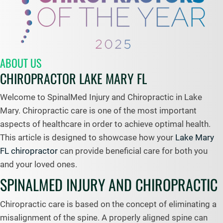
ABOUT US
CHIROPRACTOR LAKE MARY FL
Welcome to SpinalMed Injury and Chiropractic in Lake
Mary. Chiropractic care is one of the most important
aspects of healthcare in order to achieve optimal health.
This article is designed to showcase how your
Lake Mary
FL chiropractor
can provide beneficial care for both you
and your loved ones.
SPINALMED INJURY AND CHIROPRACTIC
Chiropractic care is based on the concept of eliminating a
misalignment of the spine. A properly aligned spine can