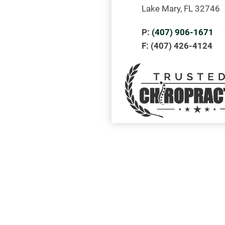
Lake Mary, FL 32746
P:
(407) 906-1671
F: (407) 426-4124