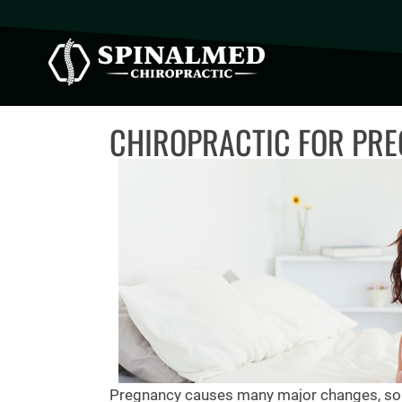
CHIROPRACTIC FOR PRE
Pregnancy causes many major changes, som