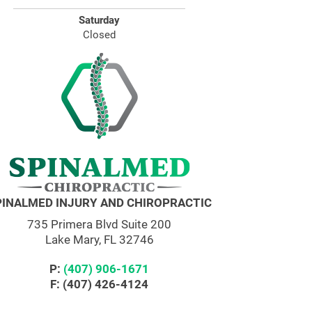
Saturday
Closed
PINALMED INJURY AND CHIROPRACTIC
735 Primera Blvd Suite 200
Lake Mary, FL 32746
P:
(407) 906-1671
F: (407) 426-4124