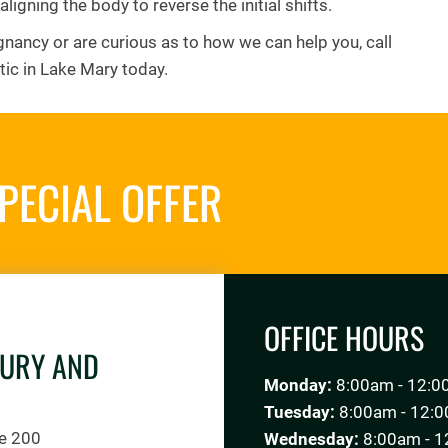
aligning the body to reverse the initial shifts.
gnancy or are curious as to how we can help you, call
tic in Lake Mary today.
PECIAL OFFER
REQUES
OFFICE HOURS
JURY AND
Monday:
8:00am - 12:0
Tuesday:
8:00am - 12:0
te 200
Wednesday:
8:00am - 1