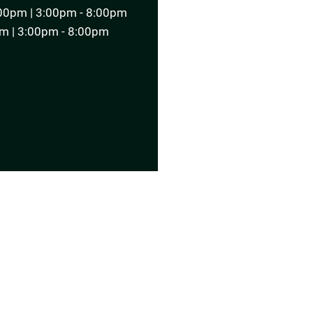
00pm | 3:00pm - 8:00pm
m | 3:00pm - 8:00pm