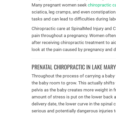
Many pregnant women seek
chiropractic c
sciatica, leg cramps, and even constipatio
tasks and can lead to difficulties during lab
Chiropractic care at SpinalMed Injury and Ch
pain throughout a pregnancy. Women often s
after receiving chiropractic treatment to ai
look at the pain caused by pregnancy and d
PRENATAL CHIROPRACTIC IN LAKE MARY
Throughout the process of carrying a baby t
the baby room to grow. This actually shifts
pelvis as the baby creates more weight in fr
amount of stress is put on the lower back 
delivery date, the lower curve in the spinal
serious and potentially dangerous injuries to