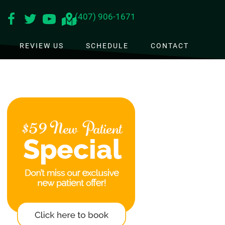
(407) 906-1671
REVIEW US
SCHEDULE
CONTACT