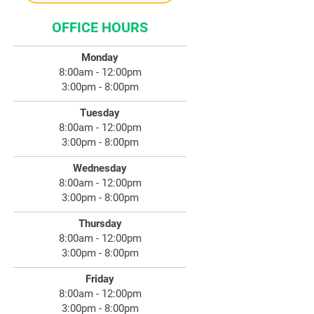
OFFICE HOURS
Monday
8:00am - 12:00pm
3:00pm - 8:00pm
Tuesday
8:00am - 12:00pm
3:00pm - 8:00pm
Wednesday
8:00am - 12:00pm
3:00pm - 8:00pm
Thursday
8:00am - 12:00pm
3:00pm - 8:00pm
Friday
8:00am - 12:00pm
3:00pm - 8:00pm