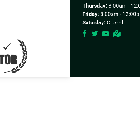
Thursday:
8:00am - 12:
Friday:
8:00am - 12:00p
Saturday:
Closed