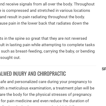
nd receive signals from all over the body. Throughout
e is compressed and stretched in various locations
d and result in pain radiating throughout the body.
ause pain in the lower back that radiates down the
s in the spine so great that they are not reversed
esult in lasting pain while attempting to complete tasks
ks such as breast-feeding, carrying the baby, or bending
 sought out.
S
ALMED INJURY AND CHIROPRACTIC
safe and personalized care during your pregnancy to
ith a meticulous examination, a treatment plan will be
pare the body for the physical stresses of pregnancy.
 for pain medicine and even reduce the duration of