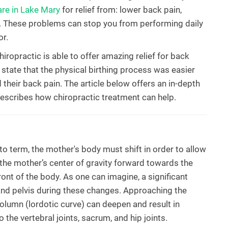
are in Lake Mary
for relief from: lower back pain,
n. These problems can stop you from performing daily
or.
iropractic is able to offer amazing relief for back
tate that the physical birthing process was easier
d their back pain. The article below offers an in-depth
escribes how chiropractic treatment can help.
o term, the mother's body must shift in order to allow
 the mother’s center of gravity forward towards the
ont of the body. As one can imagine, a significant
and pelvis during these changes. Approaching the
 column (lordotic curve) can deepen and result in
 the vertebral joints, sacrum, and hip joints.