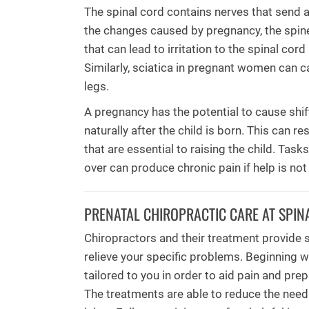
The spinal cord contains nerves that send a
the changes caused by pregnancy, the spin
that can lead to irritation to the spinal cor
Similarly, sciatica in pregnant women can c
legs.
A pregnancy has the potential to cause shift
naturally after the child is born. This can r
that are essential to raising the child. Tas
over can produce chronic pain if help is not
PRENATAL CHIROPRACTIC CARE AT SPIN
Chiropractors and their treatment provide 
relieve your specific problems. Beginning w
tailored to you in order to aid pain and pre
The treatments are able to reduce the need