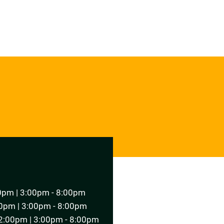
T AN APPOINTMENT
0pm | 3:00pm - 8:00pm
0pm | 3:00pm - 8:00pm
2:00pm | 3:00pm - 8:00pm