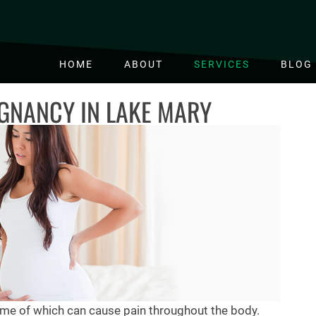
HOME
ABOUT
SERVICES
BLOG
GNANCY IN LAKE MARY
e of which can cause pain throughout the body.