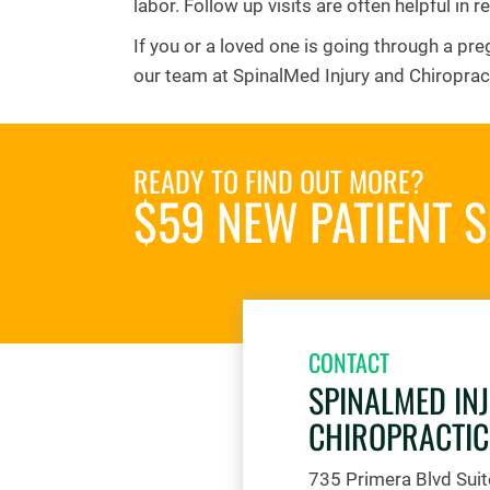
labor. Follow up visits are often helpful in re
If you or a loved one is going through a pre
our team at SpinalMed Injury and Chiroprac
READY TO FIND OUT MORE?
$59 NEW PATIENT S
CONTACT
SPINALMED IN
CHIROPRACTIC
735 Primera Blvd Sui