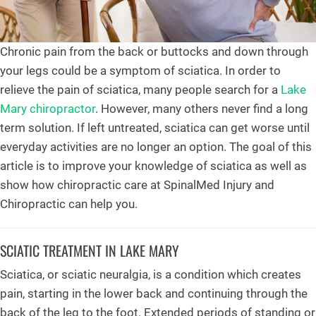
Chronic pain from the back or buttocks and down through
your legs could be a symptom of sciatica. In order to
relieve the pain of sciatica, many people search for a
Lake
Mary chiropractor
. However, many others never find a long
term solution. If left untreated, sciatica can get worse until
everyday activities are no longer an option. The goal of this
article is to improve your knowledge of sciatica as well as
show how chiropractic care at SpinalMed Injury and
Chiropractic can help you.
SCIATIC TREATMENT IN LAKE MARY
Sciatica, or sciatic neuralgia, is a condition which creates
pain, starting in the lower back and continuing through the
back of the leg to the foot. Extended periods of standing or