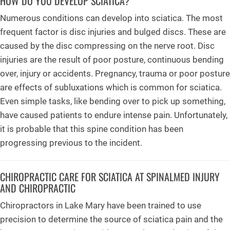
HOW DO YOU DEVELOP SCIATICA?
Numerous conditions can develop into sciatica. The most
frequent factor is disc injuries and bulged discs. These are
caused by the disc compressing on the nerve root. Disc
injuries are the result of poor posture, continuous bending
over, injury or accidents. Pregnancy, trauma or poor posture
are effects of subluxations which is common for sciatica.
Even simple tasks, like bending over to pick up something,
have caused patients to endure intense pain. Unfortunately,
it is probable that this spine condition has been
progressing previous to the incident.
CHIROPRACTIC CARE FOR SCIATICA AT SPINALMED INJURY
AND CHIROPRACTIC
Chiropractors in Lake Mary have been trained to use
precision to determine the source of sciatica pain and the