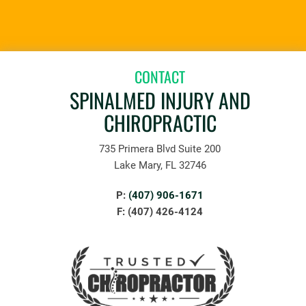
CONTACT
SPINALMED INJURY AND
CHIROPRACTIC
735 Primera Blvd Suite 200
Lake Mary, FL 32746
P:
(407) 906-1671
F: (407) 426-4124