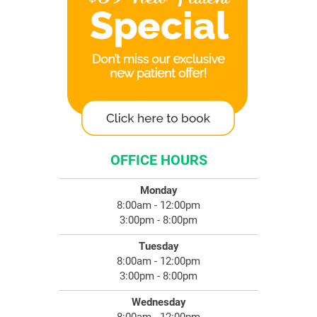
OFFICE HOURS
Monday
8:00am - 12:00pm
3:00pm - 8:00pm
Tuesday
8:00am - 12:00pm
3:00pm - 8:00pm
Wednesday