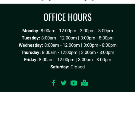
OFFICE HOURS
Monday:
8:00am - 12:00pm | 3:00pm - 8:00pm
Tuesday:
8:00am - 12:00pm | 3:00pm - 8:00pm
Wednesday:
8:00am - 12:00pm | 3:00pm - 8:00pm
Thursday:
8:00am - 12:00pm | 3:00pm - 8:00pm
Friday:
8:00am - 12:00pm | 3:00pm - 8:00pm
Saturday:
Closed