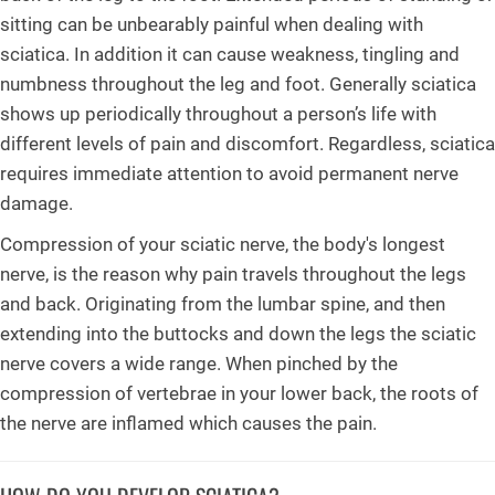
sitting can be unbearably painful when dealing with
sciatica. In addition it can cause weakness, tingling and
numbness throughout the leg and foot. Generally sciatica
shows up periodically throughout a person’s life with
different levels of pain and discomfort. Regardless, sciatica
requires immediate attention to avoid permanent nerve
damage.
Compression of your sciatic nerve, the body's longest
nerve, is the reason why pain travels throughout the legs
and back. Originating from the lumbar spine, and then
extending into the buttocks and down the legs the sciatic
nerve covers a wide range. When pinched by the
compression of vertebrae in your lower back, the roots of
the nerve are inflamed which causes the pain.