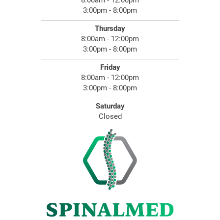
8:00am - 12:00pm
3:00pm - 8:00pm
Thursday
8:00am - 12:00pm
3:00pm - 8:00pm
Friday
8:00am - 12:00pm
3:00pm - 8:00pm
Saturday
Closed