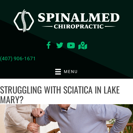
(407) 906-1671
MENU
STRUGGLING WITH SCIATICA IN LAKE
MARY?