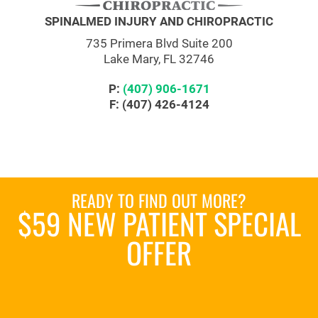
SPINALMED INJURY AND CHIROPRACTIC
735 Primera Blvd Suite 200
Lake Mary, FL 32746
P:
(407) 906-1671
F: (407) 426-4124
READY TO FIND OUT MORE?
$59 NEW PATIENT SPECIAL
OFFER
REQUEST AN APPOINTMENT