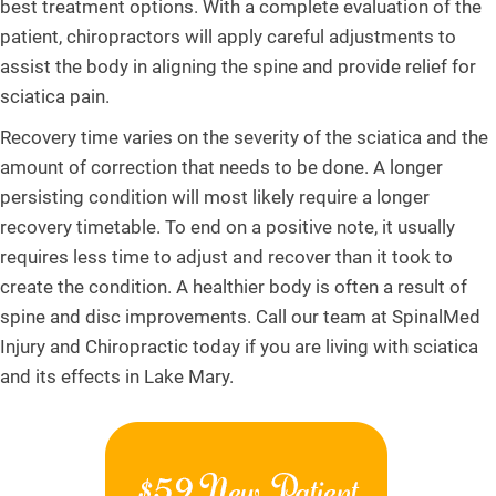
best treatment options. With a complete evaluation of the
patient, chiropractors will apply careful adjustments to
assist the body in aligning the spine and provide relief for
sciatica pain.
Recovery time varies on the severity of the sciatica and the
amount of correction that needs to be done. A longer
persisting condition will most likely require a longer
recovery timetable. To end on a positive note, it usually
requires less time to adjust and recover than it took to
create the condition. A healthier body is often a result of
spine and disc improvements. Call our team at SpinalMed
Injury and Chiropractic today if you are living with sciatica
and its effects in Lake Mary.