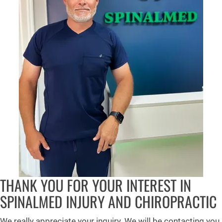
THANK YOU FOR YOUR INTEREST IN
SPINALMED INJURY AND CHIROPRACTIC
We really appreciate your inquiry. We will be contacting you