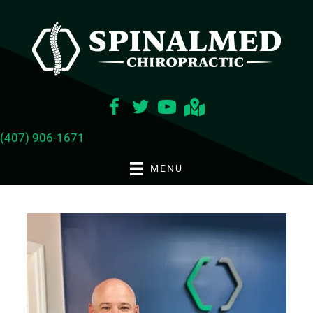
(407) 906-1671
MENU