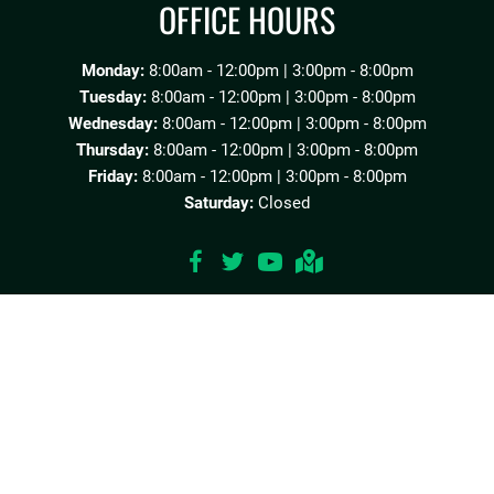
OFFICE HOURS
Monday:
8:00am - 12:00pm | 3:00pm - 8:00pm
Tuesday:
8:00am - 12:00pm | 3:00pm - 8:00pm
Wednesday:
8:00am - 12:00pm | 3:00pm - 8:00pm
Thursday:
8:00am - 12:00pm | 3:00pm - 8:00pm
Friday:
8:00am - 12:00pm | 3:00pm - 8:00pm
Saturday:
Closed