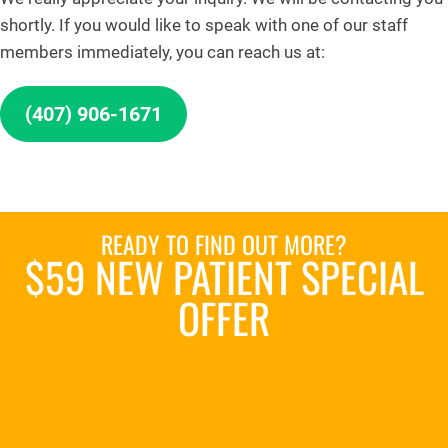
shortly. If you would like to speak with one of our staff
members immediately, you can reach us at:
(407) 906-1671
READY TO FIND OUT MORE?
$59 NEW PATIENT SPECIAL
OFFER
REQUEST AN APPOINTMENT