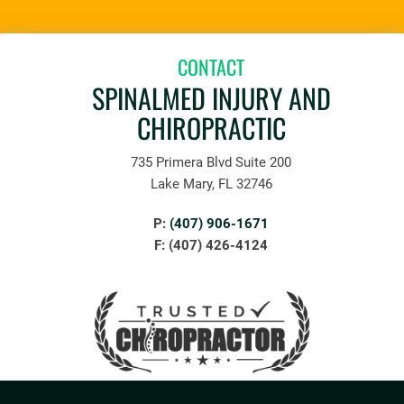
CONTACT
SPINALMED INJURY AND
CHIROPRACTIC
735 Primera Blvd Suite 200
Lake Mary, FL 32746
P:
(407) 906-1671
F: (407) 426-4124