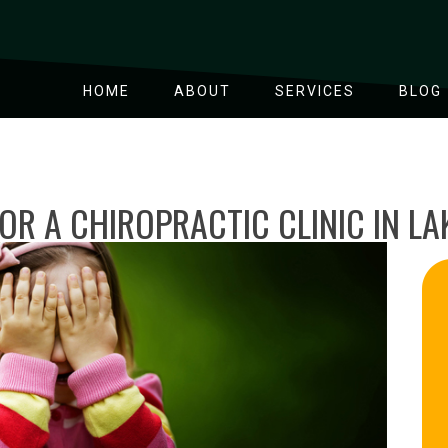
HOME
ABOUT
SERVICES
BLOG
OR A CHIROPRACTIC CLINIC IN L