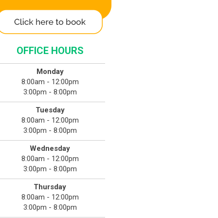
OFFICE HOURS
Monday
8:00am - 12:00pm
3:00pm - 8:00pm
Tuesday
8:00am - 12:00pm
3:00pm - 8:00pm
Wednesday
8:00am - 12:00pm
3:00pm - 8:00pm
Thursday
8:00am - 12:00pm
3:00pm - 8:00pm