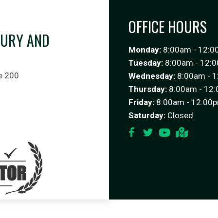
OFFICE HOURS
JURY AND
Monday:
8:00am - 12:0
C
Tuesday:
8:00am - 12:0
e 200
Wednesday:
8:00am - 1
Thursday:
8:00am - 12:
Friday:
8:00am - 12:00p
Saturday:
Closed