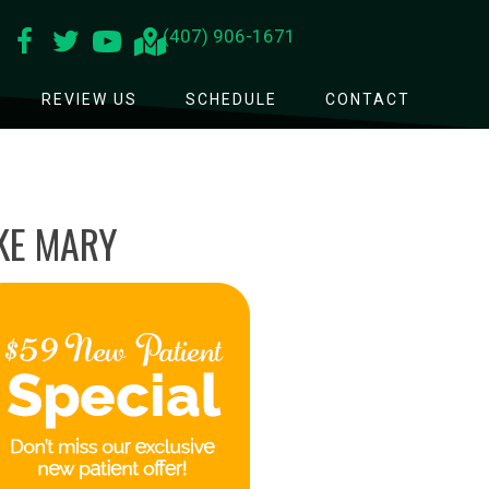
(407) 906-1671
REVIEW US
SCHEDULE
CONTACT
AKE MARY