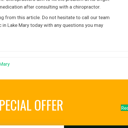
edication after consulting with a chiropractor.
from this article. Do not hesitate to call our team
ic in Lake Mary today with any questions you may
 Mary
PECIAL OFFER
Re