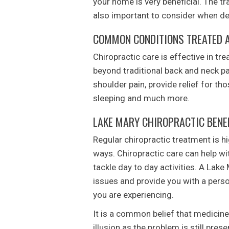
your home is very beneficial. The tr
also important to consider when deci
COMMON CONDITIONS TREATED A
Chiropractic care is effective in tre
beyond traditional back and neck pa
shoulder pain, provide relief for th
sleeping and much more.
LAKE MARY CHIROPRACTIC BENE
Regular chiropractic treatment is h
ways. Chiropractic care can help wit
tackle day to day activities. A Lake 
issues and provide you with a perso
you are experiencing.
It is a common belief that medicine
illusion as the problem is still prese