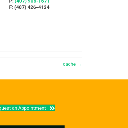
P:
(407) 906-1671
F: (407) 426-4124
cache →
quest an Appointment