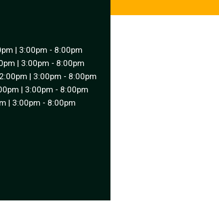
0pm | 3:00pm - 8:00pm
0pm | 3:00pm - 8:00pm
2:00pm | 3:00pm - 8:00pm
00pm | 3:00pm - 8:00pm
m | 3:00pm - 8:00pm