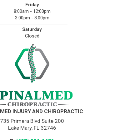
Friday
8:00am - 12:00pm
3:00pm - 8:00pm
Saturday
Closed
MED INJURY AND CHIROPRACTIC
735 Primera Blvd Suite 200
Lake Mary, FL 32746