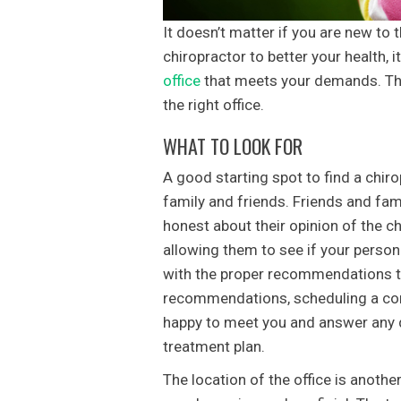
It doesn’t matter if you are new to 
chiropractor to better your health, it 
office
that meets your demands. The 
the right office.
WHAT TO LOOK FOR
A good starting spot to find a chirop
family and friends. Friends and fami
honest about their opinion of the c
allowing them to see if your persona
with the proper recommendations to 
recommendations, scheduling a cons
happy to meet you and answer any q
treatment plan.
The location of the office is another