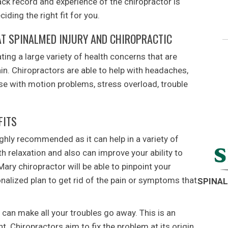
ack record and experience of the chiropractor is
ding the right fit for you.
T SPINALMED INJURY AND CHIROPRACTIC
ating a large variety of health concerns that are
in. Chiropractors are able to help with headaches,
ose with motion problems, stress overload, trouble
FITS
ighly recommended as it can help in a variety of
h relaxation and also can improve your ability to
Mary chiropractor will be able to pinpoint your
nalized plan to get rid of the pain or symptoms that
SPINAL
 can make all your troubles go away. This is an
nt. Chiropractors aim to fix the problem at its origin.