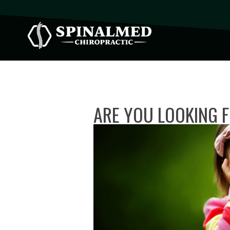
ARE YOU LOOKING F