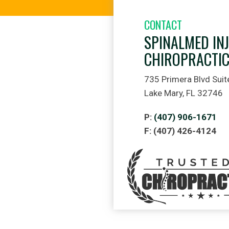
CONTACT
SPINALMED IN
CHIROPRACTI
735 Primera Blvd Suit
Lake Mary, FL 32746
P:
(407) 906-1671
F: (407) 426-4124