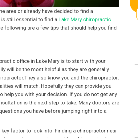
the area or already have decided to find a
is still essential to find a
Lake Mary chiropractic
following are a few tips that should help you find
ractic office in Lake Mary is to start with your
ly will be the most helpful as they are generally
hiropractor.They also know you and the chiropractor,
lities will match. Hopefully they can provide you
help you with your decision. If you do not get any
ultation is the next step to take. Many doctors are
uestions you have before jumping right into a
 key factor to look into. Finding a chiropractor near