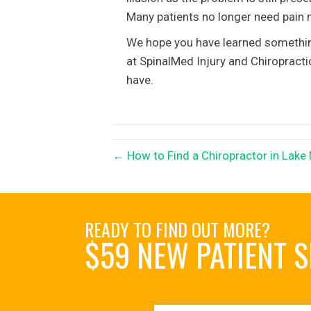
Many patients no longer need pain m
We hope you have learned something 
at SpinalMed Injury and Chiropract
have.
← How to Find a Chiropractor in Lake
READY TO FIND OUT MORE?
$59 NEW PATIENT S