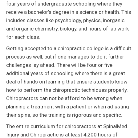
four years of undergraduate schooling where they
receive a bachelor's degree in a science or health. This
includes classes like psychology, physics, inorganic
and organic chemistry, biology, and hours of lab work
for each class.
Getting accepted to a chiropractic college is a difficult
process as well, but if one manages to do it further
challenges lay ahead. There will be four or five
additional years of schooling where there is a great
deal of hands on learning that ensure students know
how to perform the chiropractic techniques properly.
Chiropractors can not be afford to be wrong when
planning a treatment with a patient or when adjusting
their spine, so the training is rigorous and specific.
The entire curriculum for chiropractors at SpinalMed
Injury and Chiropractic is at least 4,200 hours of