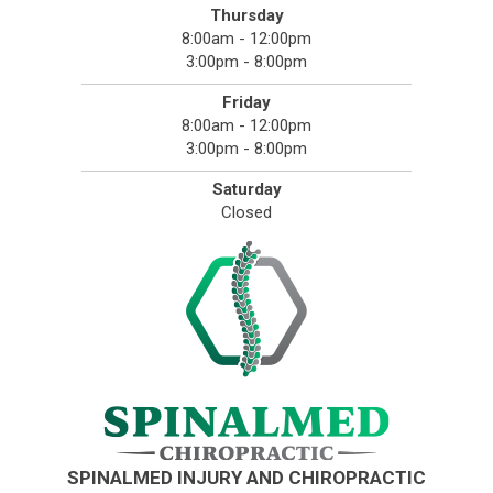
Thursday
8:00am - 12:00pm
3:00pm - 8:00pm
Friday
8:00am - 12:00pm
3:00pm - 8:00pm
Saturday
Closed
SPINALMED INJURY AND CHIROPRACTIC