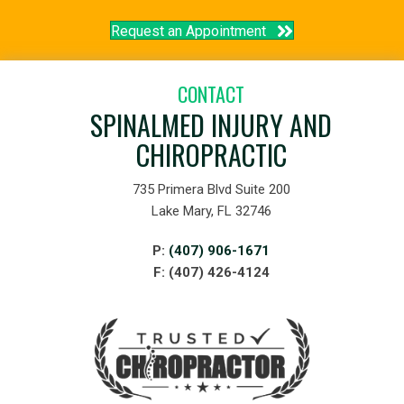
Request an Appointment
CONTACT
SPINALMED INJURY AND
CHIROPRACTIC
735 Primera Blvd Suite 200
Lake Mary, FL 32746
P:
(407) 906-1671
F: (407) 426-4124