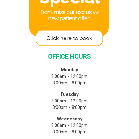
OFFICE HOURS
Monday
8:00am - 12:00pm
3:00pm - 8:00pm
Tuesday
8:00am - 12:00pm
3:00pm - 8:00pm
Wednesday
8:00am - 12:00pm
3:00pm - 8:00pm