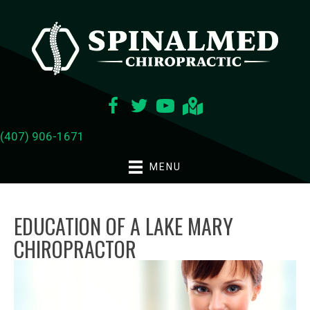
(407) 906-1671
MENU
EDUCATION OF A LAKE MARY
CHIROPRACTOR