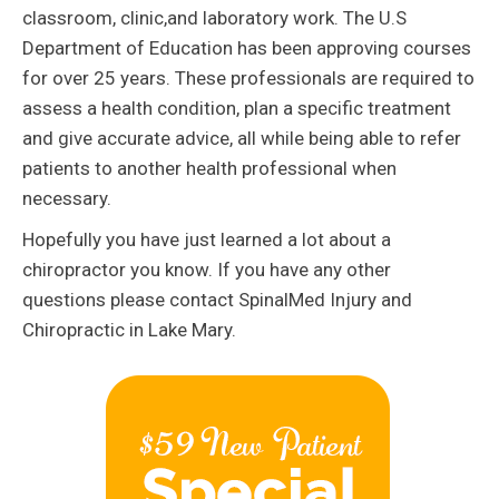
classroom, clinic,and laboratory work. The U.S
Department of Education has been approving courses
for over 25 years. These professionals are required to
assess a health condition, plan a specific treatment
and give accurate advice, all while being able to refer
patients to another health professional when
necessary.
Hopefully you have just learned a lot about a
chiropractor you know. If you have any other
questions please contact SpinalMed Injury and
Chiropractic in Lake Mary.