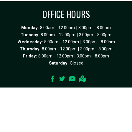
OFFICE HOURS
Monday:
8:00am - 12:00pm | 3:00pm - 8:00pm
Tuesday:
8:00am - 12:00pm | 3:00pm - 8:00pm
Wednesday:
8:00am - 12:00pm | 3:00pm - 8:00pm
Thursday:
8:00am - 12:00pm | 3:00pm - 8:00pm
Friday:
8:00am - 12:00pm | 3:00pm - 8:00pm
Saturday:
Closed