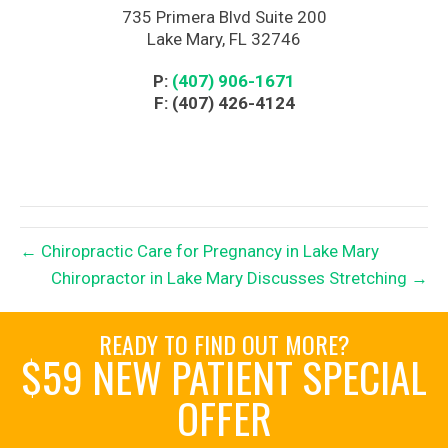
735 Primera Blvd Suite 200
Lake Mary, FL 32746
P:
(407) 906-1671
F: (407) 426-4124
← Chiropractic Care for Pregnancy in Lake Mary
Chiropractor in Lake Mary Discusses Stretching →
READY TO FIND OUT MORE?
$59 NEW PATIENT SPECIAL
OFFER