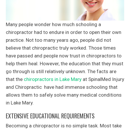
Many people wonder how much schooling a
chiropractor had to endure in order to open their own
practice. Not too many years ago, people did not
believe that chiropractic truly worked. Those times
have passed and people now trust in chiropractors to
help them heal. However, the education that they must
go through is still relatively unknown. The facts are
that the
chiropractors in Lake Mary
at SpinalMed Injury
and Chiropractic have had immense schooling that
allows them to safely solve many medical conditions
in Lake Mary.
EXTENSIVE EDUCATIONAL REQUIREMENTS
Becoming a chiropractor is no simple task. Most take