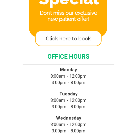
OFFICE HOURS
Monday
8:00am - 12:00pm
3:00pm - 8:00pm
Tuesday
8:00am - 12:00pm
3:00pm - 8:00pm
Wednesday
8:00am - 12:00pm
3:00pm - 8:00pm