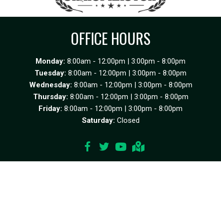
OFFICE HOURS
Monday:
8:00am - 12:00pm | 3:00pm - 8:00pm
Tuesday:
8:00am - 12:00pm | 3:00pm - 8:00pm
Wednesday:
8:00am - 12:00pm | 3:00pm - 8:00pm
Thursday:
8:00am - 12:00pm | 3:00pm - 8:00pm
Friday:
8:00am - 12:00pm | 3:00pm - 8:00pm
Saturday:
Closed