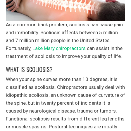
As a common back problem, scoliosis can cause pain
and immobility. Scoliosis affects between 5 million
and 7 million million people in the United States.
Fortunately,
Lake Mary chiropractors
can assist in the
treatment of scoliosis to improve your quality of life.
WHAT IS SCOLIOSIS?
When your spine curves more than 10 degrees, it is
classified as scoliosis. Chiropractors usually deal with
idiopathic scoliosis, an unknown cause of curvature of
the spine, but in twenty percent of incidents it is
caused by neurological disease, trauma or tumors.
Functional scoliosis results from different leg lengths
or muscle spasms. Postural techniques are mostly