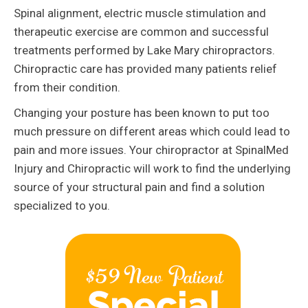
Spinal alignment, electric muscle stimulation and
therapeutic exercise are common and successful
treatments performed by Lake Mary chiropractors.
Chiropractic care has provided many patients relief
from their condition.
Changing your posture has been known to put too
much pressure on different areas which could lead to
pain and more issues. Your chiropractor at SpinalMed
Injury and Chiropractic will work to find the underlying
source of your structural pain and find a solution
specialized to you.