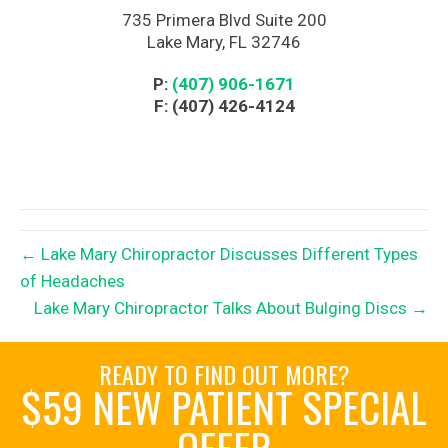
735 Primera Blvd Suite 200
Lake Mary, FL 32746
P:
(407) 906-1671
F: (407) 426-4124
← Lake Mary Chiropractor Discusses Different Types
of Headaches
Lake Mary Chiropractor Talks About Bulging Discs →
READY TO FIND OUT MORE?
$59 NEW PATIENT SPECIAL
OFFER