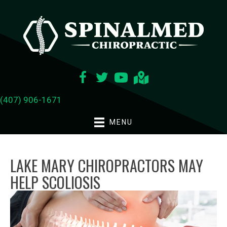
(407) 906-1671
MENU
LAKE MARY CHIROPRACTORS MAY
HELP SCOLIOSIS