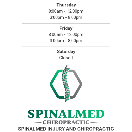
Thursday
8:00am - 12:00pm
3:00pm - 8:00pm
Friday
8:00am - 12:00pm
3:00pm - 8:00pm
Saturday
Closed
SPINALMED INJURY AND CHIROPRACTIC