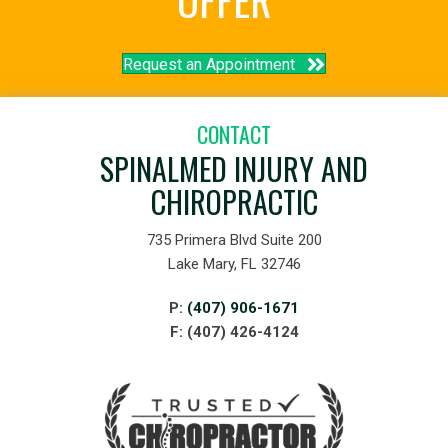
Request an Appointment
CONTACT
SPINALMED INJURY AND
CHIROPRACTIC
735 Primera Blvd Suite 200
Lake Mary, FL 32746
P:
(407) 906-1671
F: (407) 426-4124