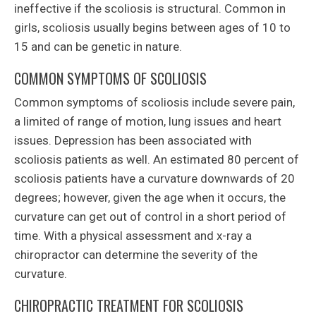
ineffective if the scoliosis is structural. Common in
girls, scoliosis usually begins between ages of 10 to
15 and can be genetic in nature.
COMMON SYMPTOMS OF SCOLIOSIS
Common symptoms of scoliosis include severe pain,
a limited of range of motion, lung issues and heart
issues. Depression has been associated with
scoliosis patients as well. An estimated 80 percent of
scoliosis patients have a curvature downwards of 20
degrees; however, given the age when it occurs, the
curvature can get out of control in a short period of
time. With a physical assessment and x-ray a
chiropractor can determine the severity of the
curvature.
CHIROPRACTIC TREATMENT FOR SCOLIOSIS