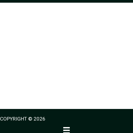
COPYRIGHT © 2026