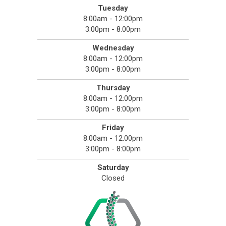
Tuesday
8:00am - 12:00pm
3:00pm - 8:00pm
Wednesday
8:00am - 12:00pm
3:00pm - 8:00pm
Thursday
8:00am - 12:00pm
3:00pm - 8:00pm
Friday
8:00am - 12:00pm
3:00pm - 8:00pm
Saturday
Closed