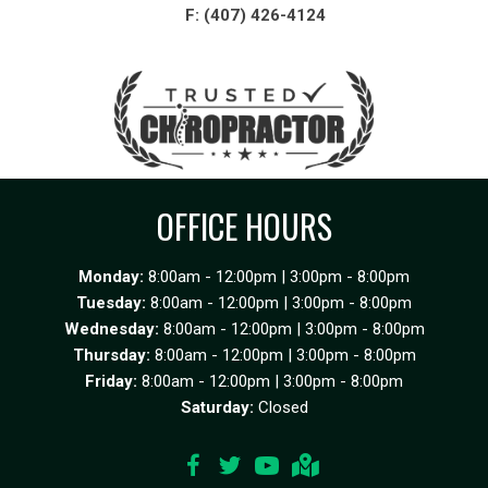
F: (407) 426-4124
OFFICE HOURS
Monday:
8:00am - 12:00pm | 3:00pm - 8:00pm
Tuesday:
8:00am - 12:00pm | 3:00pm - 8:00pm
Wednesday:
8:00am - 12:00pm | 3:00pm - 8:00pm
Thursday:
8:00am - 12:00pm | 3:00pm - 8:00pm
Friday:
8:00am - 12:00pm | 3:00pm - 8:00pm
Saturday:
Closed