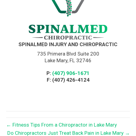
SPINALMED INJURY AND CHIROPRACTIC
735 Primera Blvd Suite 200
Lake Mary, FL 32746
P:
(407) 906-1671
F: (407) 426-4124
← Fitness Tips From a Chiropractor in Lake Mary
Do Chiropractors Just Treat Back Pain in Lake Mary →