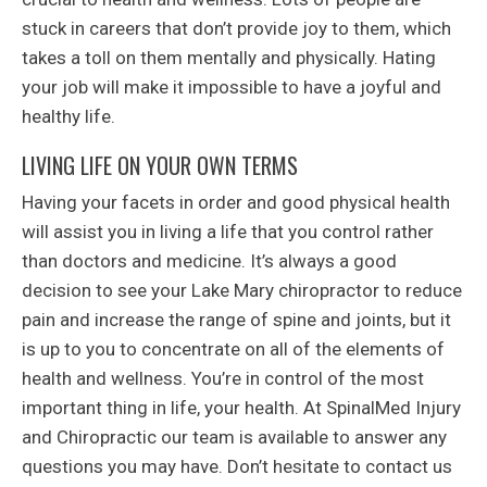
stuck in careers that don’t provide joy to them, which
takes a toll on them mentally and physically. Hating
your job will make it impossible to have a joyful and
healthy life.
LIVING LIFE ON YOUR OWN TERMS
Having your facets in order and good physical health
will assist you in living a life that you control rather
than doctors and medicine. It’s always a good
decision to see your Lake Mary chiropractor to reduce
pain and increase the range of spine and joints, but it
is up to you to concentrate on all of the elements of
health and wellness. You’re in control of the most
important thing in life, your health. At SpinalMed Injury
and Chiropractic our team is available to answer any
questions you may have. Don’t hesitate to contact us