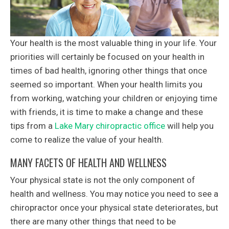
Your health is the most valuable thing in your life. Your
priorities will certainly be focused on your health in
times of bad health, ignoring other things that once
seemed so important. When your health limits you
from working, watching your children or enjoying time
with friends, it is time to make a change and these
tips from a
Lake Mary chiropractic office
will help you
come to realize the value of your health.
MANY FACETS OF HEALTH AND WELLNESS
Your physical state is not the only component of
health and wellness. You may notice you need to see a
chiropractor once your physical state deteriorates, but
there are many other things that need to be