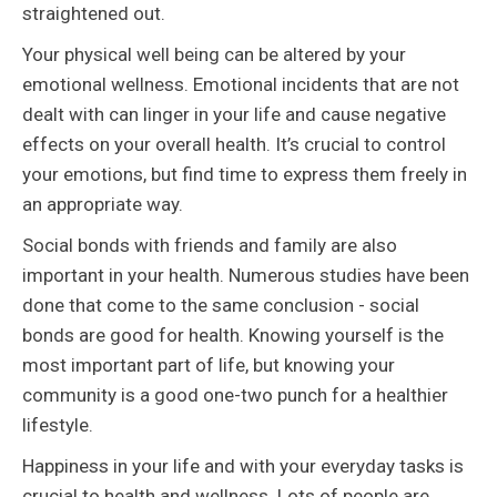
straightened out.
Your physical well being can be altered by your
emotional wellness. Emotional incidents that are not
dealt with can linger in your life and cause negative
effects on your overall health. It’s crucial to control
your emotions, but find time to express them freely in
an appropriate way.
Social bonds with friends and family are also
important in your health. Numerous studies have been
done that come to the same conclusion - social
bonds are good for health. Knowing yourself is the
most important part of life, but knowing your
community is a good one-two punch for a healthier
lifestyle.
Happiness in your life and with your everyday tasks is
crucial to health and wellness. Lots of people are