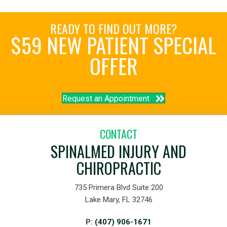
READY TO FIND OUT MORE?
$59 NEW PATIENT SPECIAL
OFFER
Request an Appointment
CONTACT
SPINALMED INJURY AND
CHIROPRACTIC
735 Primera Blvd Suite 200
Lake Mary, FL 32746
P:
(407) 906-1671