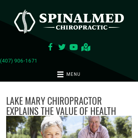
(407) 906-1671
MENU
LAKE MARY CHIROPRACTOR
EXPLAINS THE VALUE OF HEALTH