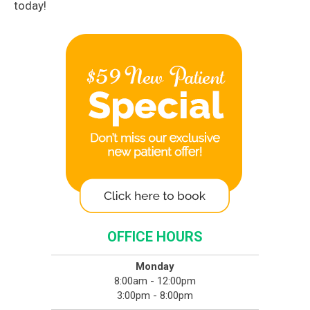
today!
OFFICE HOURS
Monday
8:00am - 12:00pm
3:00pm - 8:00pm